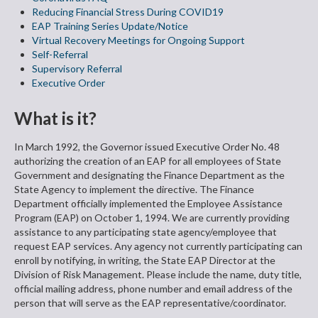
Reducing Financial Stress During COVID19
EAP Training Series Update/Notice
Virtual Recovery Meetings for Ongoing Support
Self-Referral
Supervisory Referral
Executive Order
What is it?
In March 1992, the Governor issued Executive Order No. 48
authorizing the creation of an EAP for all employees of State
Government and designating the Finance Department as the
State Agency to implement the directive. The Finance
Department officially implemented the Employee Assistance
Program (EAP) on October 1, 1994. We are currently providing
assistance to any participating state agency/employee that
request EAP services. Any agency not currently participating can
enroll by notifying, in writing, the State EAP Director at the
Division of Risk Management. Please include the name, duty title,
official mailing address, phone number and email address of the
person that will serve as the EAP representative/coordinator.