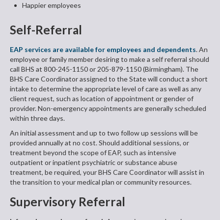
Happier employees
Self-Referral
EAP services are available for employees and dependents
. An
employee or family member desiring to make a self referral should
call BHS at 800-245-1150 or 205-879-1150 (Birmingham). The
BHS Care Coordinator assigned to the State will conduct a short
intake to determine the appropriate level of care as well as any
client request, such as location of appointment or gender of
provider. Non-emergency appointments are generally scheduled
within three days.
An initial assessment and up to two follow up sessions will be
provided annually at no cost. Should additional sessions, or
treatment beyond the scope of EAP, such as intensive
outpatient or inpatient psychiatric or substance abuse
treatment, be required, your BHS Care Coordinator will assist in
the transition to your medical plan or community resources.
Supervisory Referral