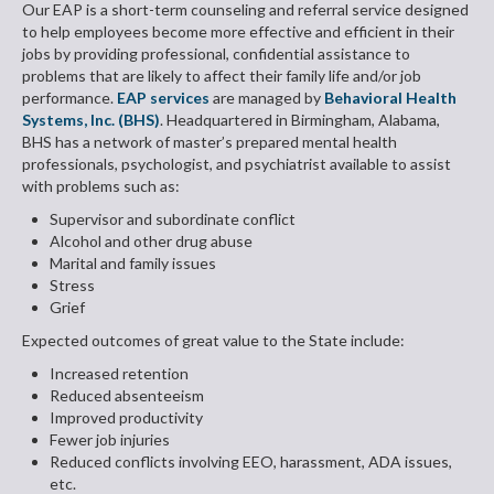
Our EAP is a short-term counseling and referral service designed
to help employees become more effective and efficient in their
jobs by providing professional, confidential assistance to
problems that are likely to affect their family life and/or job
performance.
EAP services
are managed by
Behavioral Health
Systems, Inc. (BHS)
. Headquartered in Birmingham, Alabama,
BHS has a network of master’s prepared mental health
professionals, psychologist, and psychiatrist available to assist
with problems such as:
Supervisor and subordinate conflict
Alcohol and other drug abuse
Marital and family issues
Stress
Grief
Expected outcomes of great value to the State include:
Increased retention
Reduced absenteeism
Improved productivity
Fewer job injuries
Reduced conflicts involving EEO, harassment, ADA issues,
etc.