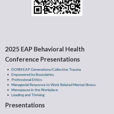
2025 EAP Behavioral Health
Conference Presentations
DORM EAP Generations/Collective Trauma
Empowered by Boundaries
Professional Ethics
Managerial Response to Work Related Mental Illness
Menopause in the Workplace
Leading and Thriving
Presentations