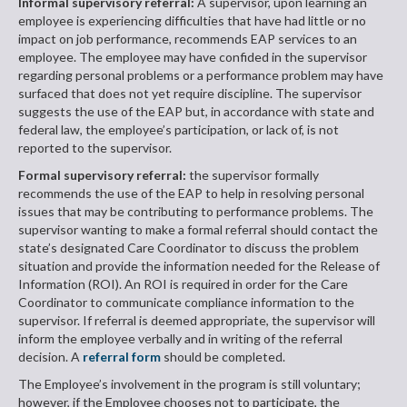
Informal supervisory referral:
A supervisor, upon learning an
employee is experiencing difficulties that have had little or no
impact on job performance, recommends EAP services to an
employee. The employee may have confided in the supervisor
regarding personal problems or a performance problem may have
surfaced that does not yet require discipline. The supervisor
suggests the use of the EAP but, in accordance with state and
federal law, the employee’s participation, or lack of, is not
reported to the supervisor.
Formal supervisory referral:
the supervisor formally
recommends the use of the EAP to help in resolving personal
issues that may be contributing to performance problems. The
supervisor wanting to make a formal referral should contact the
state’s designated Care Coordinator to discuss the problem
situation and provide the information needed for the Release of
Information (ROI). An ROI is required in order for the Care
Coordinator to communicate compliance information to the
supervisor. If referral is deemed appropriate, the supervisor will
inform the employee verbally and in writing of the referral
decision. A
referral form
should be completed.
The Employee’s involvement in the program is still voluntary;
however, if the Employee chooses not to participate, the