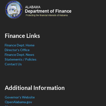
Finance Links
Finance Dept. Home
Director's Office
Finance Dept. News
Statements / Policies
Contact Us
Additional Information
Governor's Website
OpenAlabama.gov