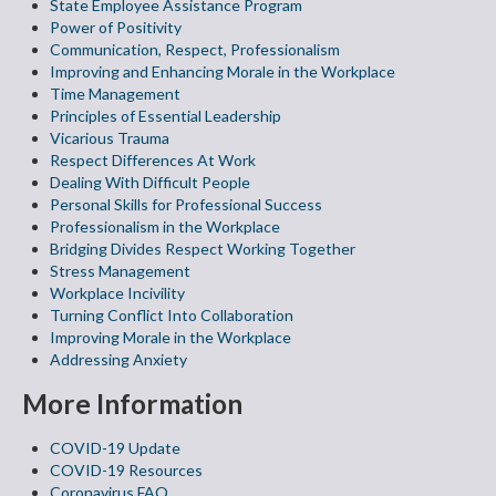
State Employee Assistance Program
Power of Positivity
Communication, Respect, Professionalism
Improving and Enhancing Morale in the Workplace
Time Management
Principles of Essential Leadership
Vicarious Trauma
Respect Differences At Work
Dealing With Difficult People
Personal Skills for Professional Success
Professionalism in the Workplace
Bridging Divides Respect Working Together
Stress Management
Workplace Incivility
Turning Conflict Into Collaboration
Improving Morale in the Workplace
Addressing Anxiety
More Information
COVID-19 Update
COVID-19 Resources
Coronavirus FAQ