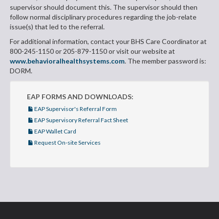
supervisor should document this. The supervisor should then
follow normal disciplinary procedures regarding the job-relate
issue(s) that led to the referral.
For additional information, contact your BHS Care Coordinator at
800-245-1150 or 205-879-1150 or visit our website at
www.behavioralhealthsystems.com
. The member password is:
DORM.
EAP FORMS AND DOWNLOADS:
EAP Supervisor's Referral Form
EAP Supervisory Referral Fact Sheet
EAP Wallet Card
Request On-site Services