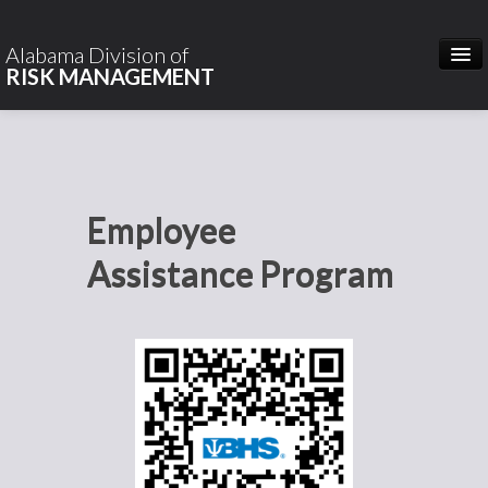
Hidden
Heading
Alabama Division of
RISK MANAGEMENT
HOME
ABOUT US
Employee
CONTACT
Assistance Program